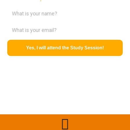
Yes, I will attend the Study Session!