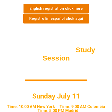
English registration click here
Registro En español click aquí
LIVE EXCLUSIVE ACCESS
Trade For
Wealth
Study
Session
Sunday July 11
Time: 10:00 AM New York │ Time: 9:00 AM Colombia
│ Time: 5:00 PM Madrid