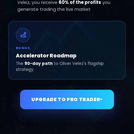
Velez, you receive
60% of the profits
you
generate trading the live market
BONUS
Accelerator Roadmap
The
90-day path
to Oliver Velez's flagship
strategy.
UPGRADE TO PRO TRADER
»