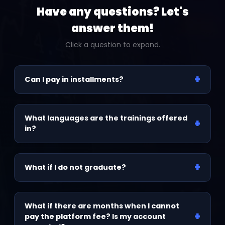
Have any questions? Let's
answer them!
Click a question to expand.
+
Can I pay in installments?
We have financing options available. To access
them, please contact the admissions team.
What languages are the trainings offered
+
in?
Spanish, English, and Portuguese.
+
What if I do not graduate?
You complete the graduation process at your
own pace. Your access is for life, and all lessons
What if there are months when I cannot
+
are recorded, so you can keep moving forward
pay the platform fee? Is my account