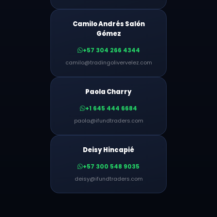
Camilo Andrés Salón
Gómez
+57 304 266 4344
camilo@tradingolivervelez.com
Paola Charry
+1 645 444 6684
paola@ifundtraders.com
Deisy Hincapié
+57 300 548 9035
deisy@ifundtraders.com