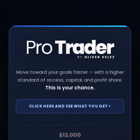
Move toward your goals faster — with a higher
standard of access, capital, and profit share.
This is your chance.
CLICK HERE AND SEE WHAT YOU GET
▼
Access to the next live Trading seminar
—
June 20 & 21
$12,000