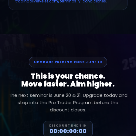
tradingolivervelez.com/terminos-y-condiciones
.
UPGRADE PRICING ENDS JUNE 19
This is your chance.
Move faster. Aim higher.
The next seminar is June 20 & 21. Upgrade today and
step into the Pro Trader Program before the
discount closes.
DISCOUNT ENDS IN
00:00:00:00