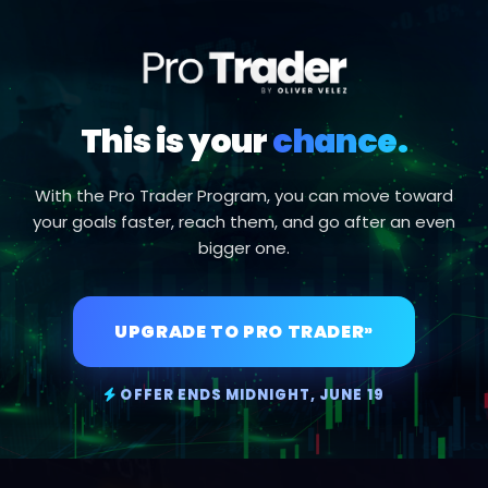
This is your
chance.
With the Pro Trader Program, you can move toward
your goals faster, reach them, and go after an even
bigger one.
UPGRADE TO PRO TRADER
»
OFFER ENDS MIDNIGHT, JUNE 19