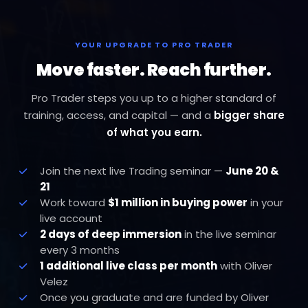
YOUR UPGRADE TO PRO TRADER
Move faster. Reach further.
Pro Trader steps you up to a higher standard of
training, access, and capital — and a
bigger share
of what you earn.
Join the next live Trading seminar —
June 20 &
21
Work toward
$1 million in buying power
in your
live account
2 days of deep immersion
in the live seminar
every 3 months
1 additional live class per month
with Oliver
Velez
Once you graduate and are funded by Oliver