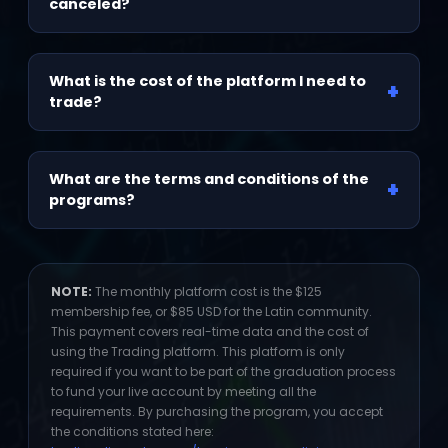
with no pressure until you meet the requirements.
canceled?
No. Access to your program, including training and
classes, is lifetime and is not canceled. The
What is the cost of the platform I need to
+
platform fee is separate and is only required if
trade?
you are in the graduation process to fund your
live account. You can resume it whenever you
The monthly platform membership fee is $125
decide to continue that process.
USD, or $85 USD for the Latin community. See
What are the terms and conditions of the
+
note below.
programs?
Available at:
tradingolivervelez.com/terminos-y-
condiciones
NOTE:
The monthly platform cost is the $125
membership fee, or $85 USD for the Latin community.
This payment covers real-time data and the cost of
using the Trading platform. This platform is only
required if you want to be part of the graduation process
to fund your live account by meeting all the
requirements. By purchasing the program, you accept
the conditions stated here: