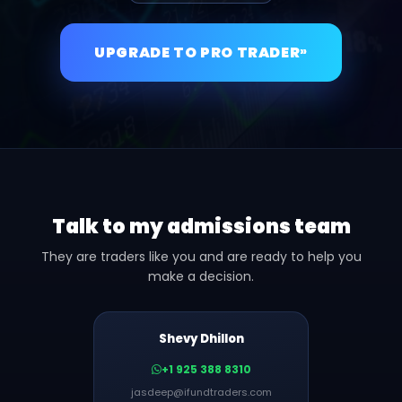
UPGRADE TO PRO TRADER
»
Talk to my admissions team
They are traders like you and are ready to help you
make a decision.
Shevy Dhillon
+1 925 388 8310
jasdeep@ifundtraders.com