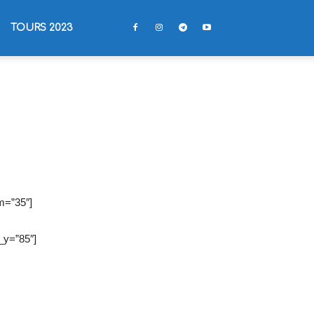
TOURS 2023
m=”35″]
_y=”85″]