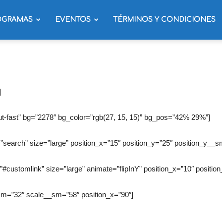
OGRAMAS
EVENTOS
TÉRMINOS Y CONDICIONES
]
t-fast” bg=”2278″ bg_color=”rgb(27, 15, 15)” bg_pos=”42% 29%”]
”search” size=”large” position_x=”15″ position_y=”25″ position_y__s
”#customlink” size=”large” animate=”flipInY” position_x=”10″ position
_sm=”32″ scale__sm=”58″ position_x=”90″]