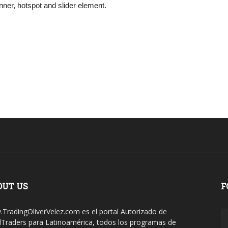
ner, hotspot and slider element.
OUT US
F
TradingOliverVelez.com es el portal Autorizado de
dTraders para Latinoamérica, todos los programas de