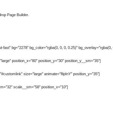
rop Page Builder.
-fast” bg=”2278″ bg_color=”rgba(0, 0, 0, 0.25)” bg_overlay=”rgba(0,
”large” position_x=”80″ position_y=”30″ position_y__sm=”35″]
”#customlink” size=”large” animate=”flipInY” position_y=”35″]
_sm=”32″ scale__sm=”58″ position_x=”10″]