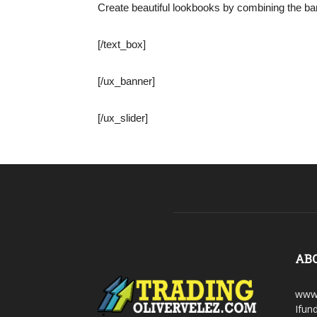
Create beautiful lookbooks by combining the ban
[/text_box]
[/ux_banner]
[/ux_slider]
AB
www.
Ifun