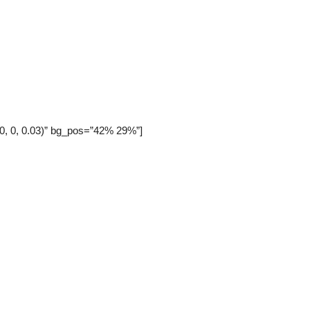
 0, 0, 0.03)” bg_pos=”42% 29%”]