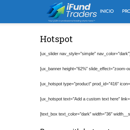
Trading
INICIO
PR
Oliver
Hotspot
[ux_slider nav_style=”simple” nav_color=”dark”
Velez
[ux_banner height=”62%” slide_effect=”zoom-ou
[ux_hotspot type=”product” prod_id=”416″ icon=
[ux_hotspot text=”Add a custom text here” link=
[text_box text_color=”dark” width=”36″ width_