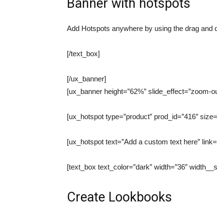
Banner with hotspots
Add Hotspots anywhere by using the drag and d
[/text_box]
[/ux_banner]
[ux_banner height=”62%” slide_effect=”zoom-out
[ux_hotspot type=”product” prod_id=”416″ size=
[ux_hotspot text=”Add a custom text here” link=
[text_box text_color=”dark” width=”36″ width_
Create Lookbooks