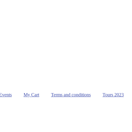
Events
My Cart
Terms and conditions
Tours 2023