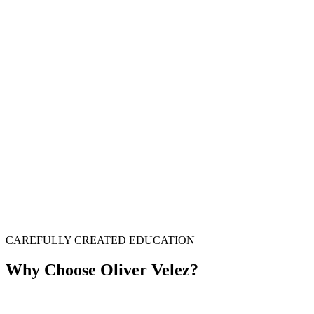
CAREFULLY CREATED EDUCATION
Why Choose Oliver Velez?