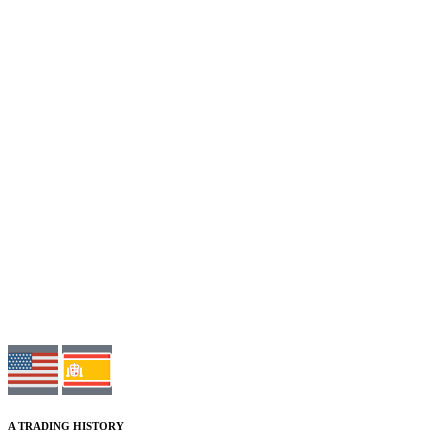
A TRADING HISTORY