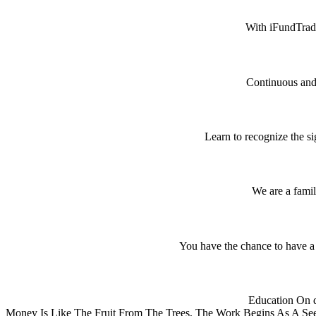
With iFundTrade
Continuous and 
Learn to recognize the si
We are a famil
You have the chance to have a 
Education On d
Money Is Like The Fruit From The Trees, The Work Begins As A See