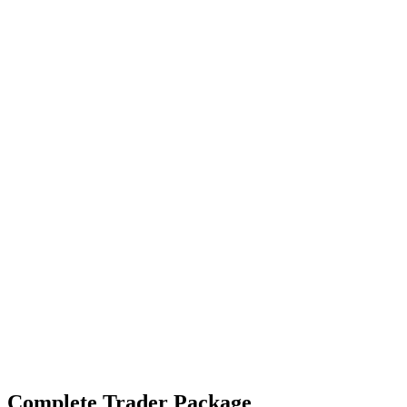
Complete Trader Package