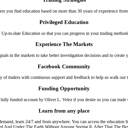
rs you find education based on more than 30 years of experience from
Privileged Education
Up-to-date Education so that you can progress in your trading metho
Experience The Markets
gnals in the markets to take better investigation decisions and to create 
Facebook Community
y of traders with continuous support and feedback to help us walk our 
Funding Opportunity
fully funded account by Oliver L. Velez if you desire so you can trade
Learn from any place
emand, learn 24/7 and from anywhere. You can access the education f
d And Under The Earth Without Anyone Seeing It, After That The Bes