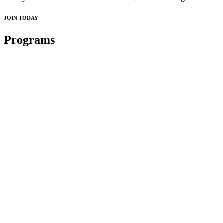
JOIN TODAY
Programs