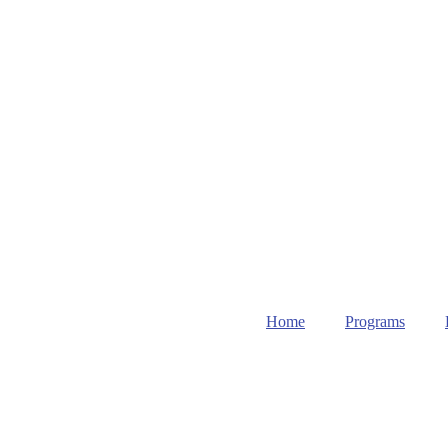
Home
Programs