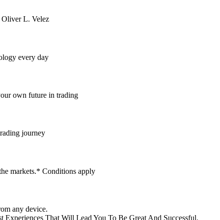
 Oliver L. Velez
dology every day
your own future in trading
trading journey
 the markets.* Conditions apply
rom any device.
t Experiences That Will Lead You To Be Great And Successful.