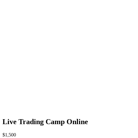
Live Trading Camp Online
$1,500