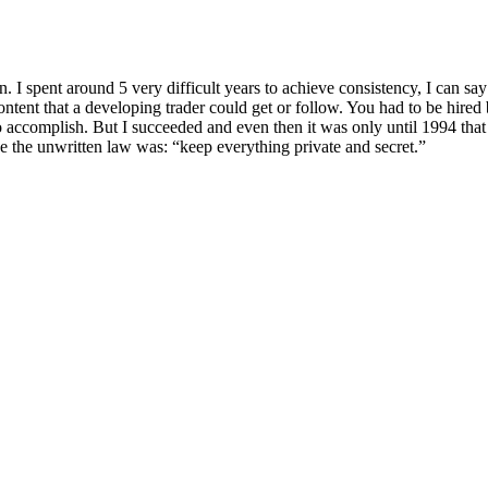
. I spent around 5 very difficult years to achieve consistency, I can say
ent that a developing trader could get or follow. You had to be hired by
 accomplish. But I succeeded and even then it was only until 1994 that I
use the unwritten law was: “keep everything private and secret.”