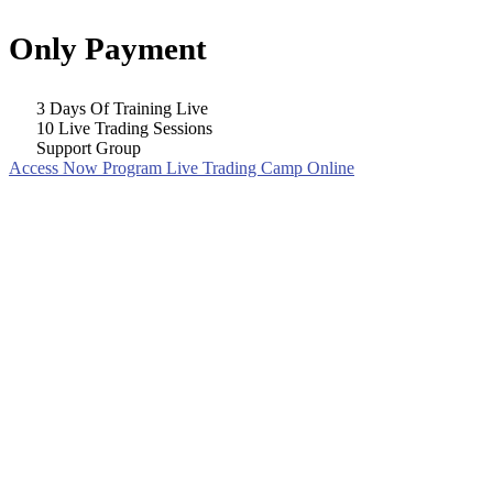
Only Payment
3 Days Of Training Live
10 Live Trading Sessions
Support Group
Access Now Program Live Trading Camp Online