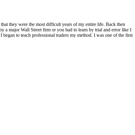
 that they were the most difficult years of my entire life. Back then
 a major Wall Street firm or you had to learn by trial and error like I
 began to teach professional traders my method. I was one of the first