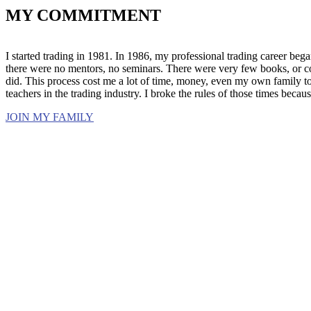
MY COMMITMENT
I started trading in 1981. In 1986, my professional trading career began
there were no mentors, no seminars. There were very few books, or cont
did. This process cost me a lot of time, money, even my own family to
teachers in the trading industry. I broke the rules of those times beca
JOIN MY FAMILY