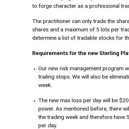
to forge character as a professional tra
The practitioner can only trade the share
shares and a maximum of 5 lots per trad
determine a list of tradable stocks for th
Requirements for the new Sterling Pla
Our new risk management program will
trailing stops. We will also be elimin
week.
The new max loss per day will be $20
power. As mentioned before, there will
the trading week and therefore have 5
per day.