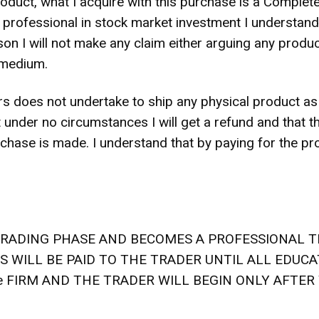
product, what I acquire with this purchase is a Compl
rofessional in stock market investment I understand th
reason I will not make any claim either arguing any prod
 medium.
 does not undertake to ship any physical product as a
 under no circumstances I will get a refund and that t
chase is made. I understand that by paying for the pro
TRADING PHASE AND BECOMES A PROFESSIONAL T
TS WILL BE PAID TO THE TRADER UNTIL ALL EDUC
he FIRM AND THE TRADER WILL BEGIN ONLY AFTER