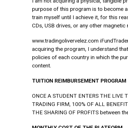
I am not acquiring a physical, tangible 
purpose of this program is to become a p
train myself until I achieve it, for this 
CDs, USB drives, or any other magnetic
www.tradingolivervelez.com iFundTraders
acquiring the program, I understand that
policies of each country in which the pur
content.
TUITION REIMBURSEMENT PROGRAM
ONCE A STUDENT ENTERS THE LIVE 
TRADING FIRM, 100% OF ALL BENEFI
THE SHARING OF PROFITS between t
MONTHLY COST OF THE PLATFORM