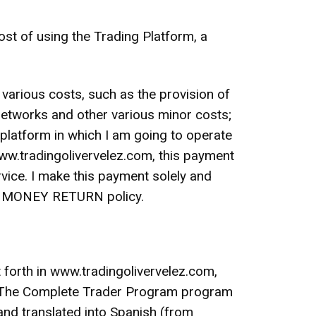
of using the Trading Platform, a
 various costs, such as the provision of
networks and other various minor costs;
g platform in which I am going to operate
 www.tradingolivervelez.com, this payment
ice. I make this payment solely and
 NO MONEY RETURN policy.
t forth in www.tradingolivervelez.com,
w: The Complete Trader Program program
and translated into Spanish (from