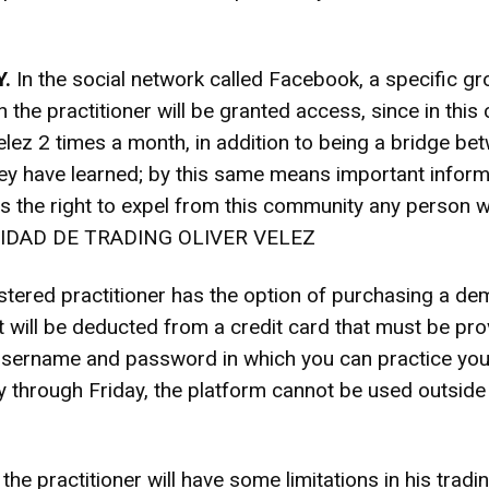
.
In the social network called Facebook, a specific
e practitioner will be granted access, since in this 
elez 2 times a month, in addition to being a bridge bet
y have learned; by this same means important informat
s the right to expel from this community any person 
UNIDAD DE TRADING OLIVER VELEZ
tered practitioner has the option of purchasing a de
will be deducted from a credit card that must be prov
e username and password in which you can practice you
through Friday, the platform cannot be used outside o
the practitioner will have some limitations in his trad