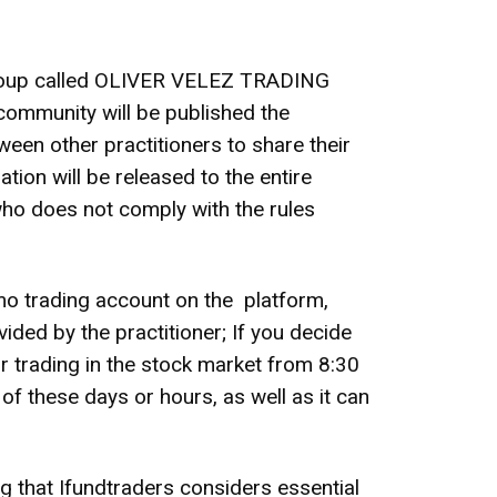
 group called OLIVER VELEZ TRADING
community will be published the
ween other practitioners to share their
ion will be released to the entire
who does not comply with the rules
mo trading account on the platform,
ided by the practitioner; If you decide
r trading in the stock market from 8:30
f these days or hours, as well as it can
ing that Ifundtraders considers essential