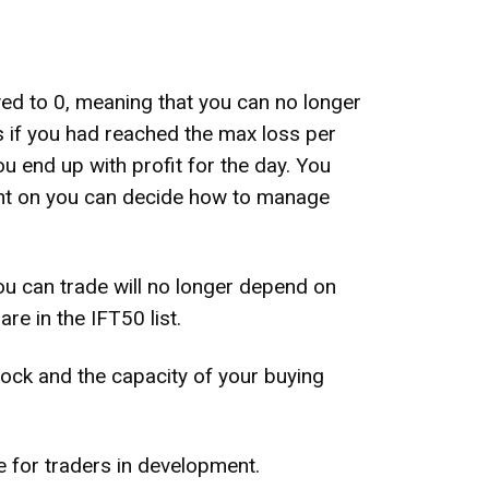
ed to 0, meaning that you can no longer
as if you had reached the max loss per
u end up with profit for the day. You
oint on you can decide how to manage
ou can trade will no longer depend on
re in the IFT50 list.
stock and the capacity of your buying
de for traders in development.