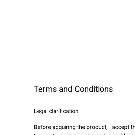
Terms and Conditions
Legal clarification
Before acquiring the product, I accept t