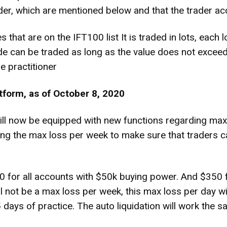
der, which are mentioned below and that the trader acc
s that are on the IFT100 list It is traded in lots, eac
e can be traded as long as the value does not exceed 
e practitioner
tform, as of October 8, 2020
 now be equipped with new functions regarding max l
ating the max loss per week to make sure that traders c
0 for all accounts with $50k buying power. And $350 f
 not be a max loss per week, this max loss per day wil
 days of practice. The auto liquidation will work the 