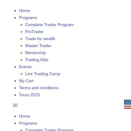
Home
Programs
Complete Trader Program
ProTrader
Trade for wealth
Master Trader
Mentorship
Trading Kids
Events
Live Trading Camp
My Cart
Terms and conditions
Tours 2023
Home
Programs
Complete Trader Program