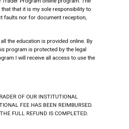
ete Trader Program online program. The
at that it is my sole responsibility to
uct faults nor for document reception,
ll the education is provided online. By
his program is protected by the legal
gram I will receive all access to use the
RADER OF OUR INSTITUTIONAL
ATIONAL FEE HAS BEEN REIMBURSED.
 THE FULL REFUND IS COMPLETED.