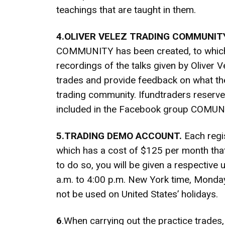
teachings that are taught in them.
4.OLIVER VELEZ TRADING COMMUNITY
COMMUNITY has been created, to which th
recordings of the talks given by Oliver V
trades and provide feedback on what the
trading community. Ifundtraders reserve
included in the Facebook group COM
5.TRADING DEMO ACCOUNT.
Each regis
which has a cost of $125 per month that 
to do so, you will be given a respectiv
a.m. to 4:00 p.m. New York time, Monday 
not be used on United States’ holidays.
6
.When carrying out the practice trades, 