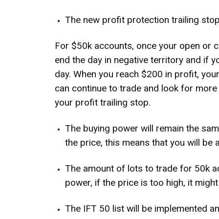
The new profit protection trailing stop
For $50k accounts, once your open or cl
end the day in negative territory and if
day. When you reach $200 in profit, your
can continue to trade and look for more
your profit trailing stop.
The buying power will remain the same
the price, this means that you will be 
The amount of lots to trade for 50k ac
power, if the price is too high, it mig
The IFT 50 list will be implemented and