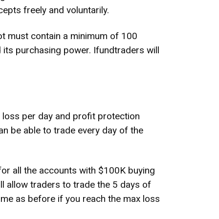
epts freely and voluntarily.
h lot must contain a minimum of 100
its purchasing power. Ifundtraders will
oss per day and profit protection
an be able to trade every day of the
or all the accounts with $100K buying
l allow traders to trade the 5 days of
same as before if you reach the max loss