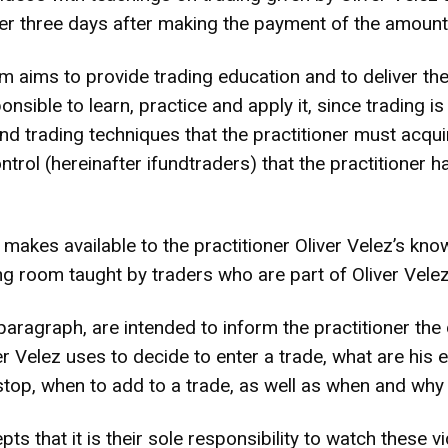
ioner three days after making the payment of the amou
aims to provide trading education and to deliver the
nsible to learn, practice and apply it, since trading i
d trading techniques that the practitioner must acquire
trol (hereinafter ifundtraders) that the practitioner 
es available to the practitioner Oliver Velez’s know
ing room taught by traders who are part of Oliver Velez
aragraph, are intended to inform the practitioner the d
ver Velez uses to decide to enter a trade, what are his 
stop, when to add to a trade, as well as when and why
ts that it is their sole responsibility to watch these