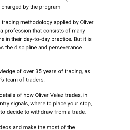
nt charged by the program.
 trading methodology applied by Oliver
s a profession that consists of many
 in their day-to-day practice. But it is
has the discipline and perseverance
ledge of over 35 years of trading, as
’s team of traders.
etails of how Oliver Velez trades, in
entry signals, where to place your stop,
 to decide to withdraw from a trade.
 videos and make the most of the