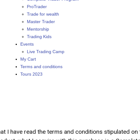
ProTrader
Trade for wealth
Master Trader
Mentorship
Trading Kids
Events
Live Trading Camp
My Cart
Terms and conditions
Tours 2023
hat I have read the terms and conditions stipulated o