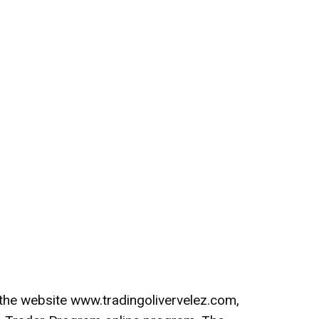
n the website www.tradingolivervelez.com,