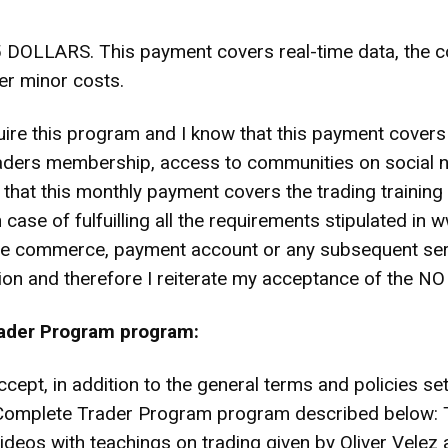
RS. This payment covers real-time data, the cost 
er minor costs.
cquire this program and I know that this payment covers
Traders membership, access to communities on social 
d that this monthly payment covers the trading trainin
 case of fulfuilling all the requirements stipulated in
the commerce, payment account or any subsequent serv
ation and therefore I reiterate my acceptance of the
rader Program program:
ccept, in addition to the general terms and policies se
the Complete Trader Program program described belo
ideos with teachings on trading given by Oliver Velez 