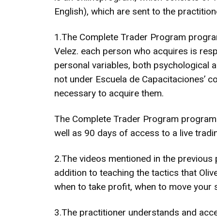
English), which are sent to the practit
1.The Complete Trader Program program 
Velez. each person who acquires is respo
personal variables, both psychological an
not under Escuela de Capacitaciones’ con
necessary to acquire them.
The Complete Trader Program program mak
well as 90 days of access to a live trad
2.The videos mentioned in the previous p
addition to teaching the tactics that Oli
when to take profit, when to move your 
3.The practitioner understands and accep