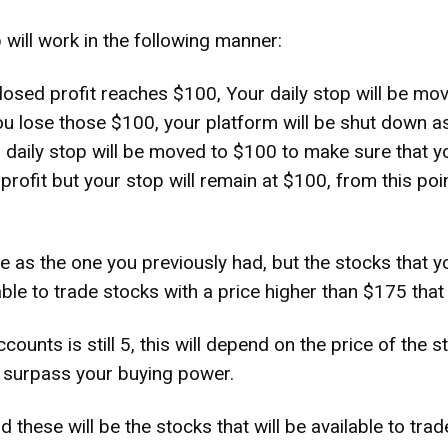
 will work in the following manner:
osed profit reaches $100, Your daily stop will be mov
 you lose those $100, your platform will be shut down 
 daily stop will be moved to $100 to make sure that yo
 profit but your stop will remain at $100, from this p
 as the one you previously had, but the stocks that y
able to trade stocks with a price higher than $175 that a
counts is still 5, this will depend on the price of the 
ht surpass your buying power.
 these will be the stocks that will be available to tra