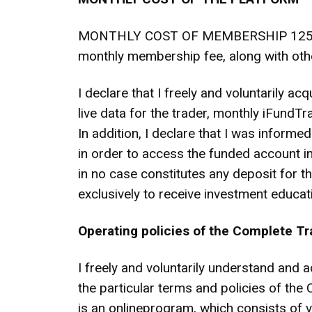
MONTHLY COST OF MEMBERSHIP 125 DOLLA
monthly membership fee, along with oth
I declare that I freely and voluntarily a
live data for the trader, monthly iFund
In addition, I declare that I was informe
in order to access the funded account in
in no case constitutes any deposit for 
exclusively to receive investment educ
Operating policies of the Complete T
I freely and voluntarily understand and a
the particular terms and policies of 
is an onlineprogram, which consists of v