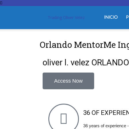
Trading Oliver Velez
INICIO
P
Orlando MentorMe In
oliver l. velez ORLAN
Access Now
36 OF EXPERIE
36 years of experience 