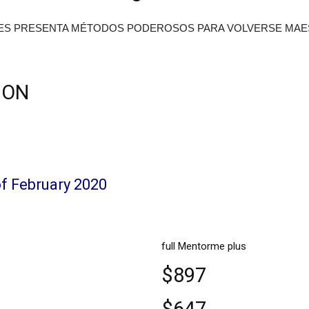
ES PRESENTA MÉTODOS PODEROSOS PARA VOLVERSE MAE
ION
of February 2020
full Mentorme plus
$897