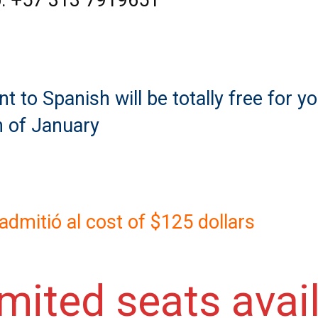
: +57 313 7919651
 to Spanish will be totally free for yo
h of January
n admitió al cost of $125 dollars
imited seats avai