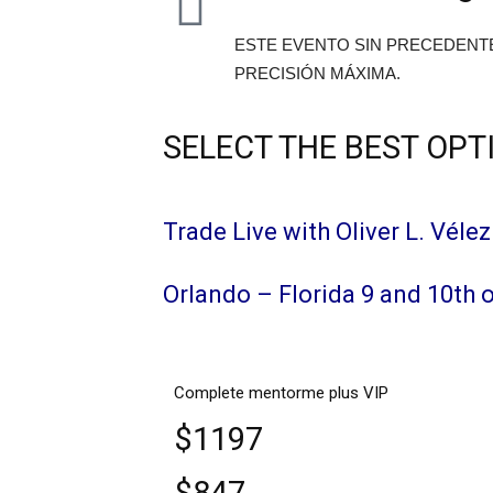
ESTE EVENTO SIN PRECEDENT
PRECISIÓN MÁXIMA.
SELECT THE BEST OPT
Trade Live with Oliver L. Vélez
Orlando – Florida 9 and 10th 
Complete mentorme plus VIP
$1197