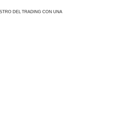
STRO DEL TRADING CON UNA