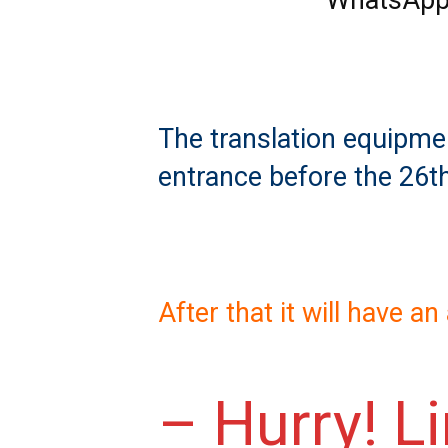
WhatsApp
The translation equipment
entrance before the 26t
After that it will have a
– Hurry! L