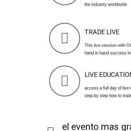
the industry worldwide
TRADE LIVE
This live session with Oli
hand in hand success in 
LIVE EDUCATIO
access a full day of live
step by step how to trad
el evento mas gr