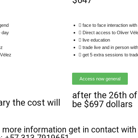
$647
egend
face to face interaction with
e day
Direct access to Oliver Vél
live education
ez
trade live and in person wit
 Vélez
get 5 extra sessions to trad
Access now general
after the 26th of
ry the cost will
be $697 dollars
 more information get in contact with 