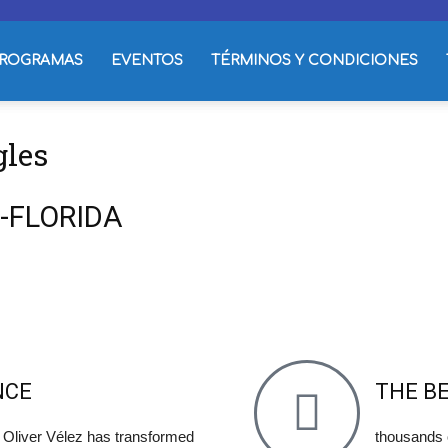
ROGRAMAS
EVENTOS
TÉRMINOS Y CONDICIONES
gles
DO-FLORIDA
NCE
THE B
- Oliver Vélez has transformed
thousands 