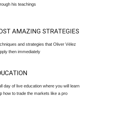
rough his teachings
OST AMAZING STRATEGIES
echniques and strategies that Oliver Vélez
pply then immediately
DUCATION
ll day of live education where you will learn
p how to trade the markets like a pro