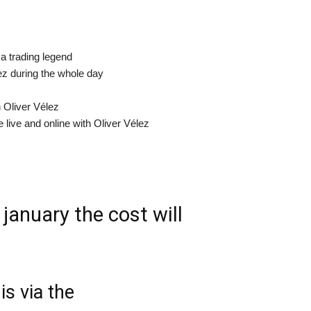
 a trading legend
ez during the whole day
h Oliver Vélez
e live and online with Oliver Vélez
 january the cost will
is via the