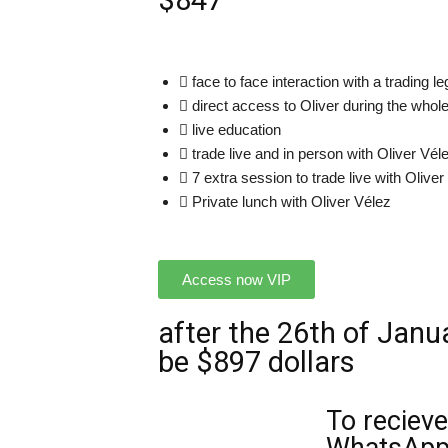
$847
face to face interaction with a trading l
direct access to Oliver during the whol
live education
trade live and in person with Oliver Vél
7 extra session to trade live with Oliver
Private lunch with Oliver Vélez
Access now VIP
after the 26th of Janua
be $897 dollars
To recieve