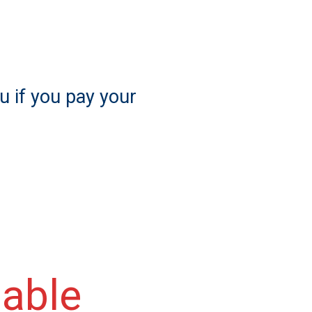
u if you pay your
lable