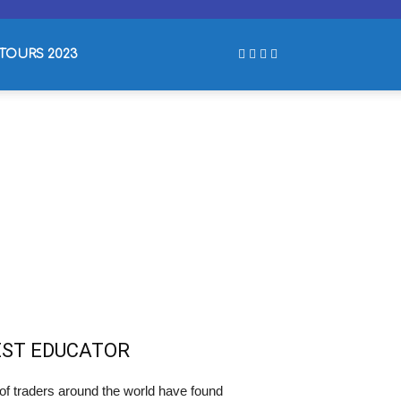
TOURS 2023
EST EDUCATOR
of traders around the world have found