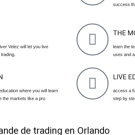
success th
THE M
ver Velez will let you live
learn the t
trading.
uses and a
N
LIVE E
 education where you will learn
access a fu
e the markets like a pro
step by ste
ande de trading en Orlando