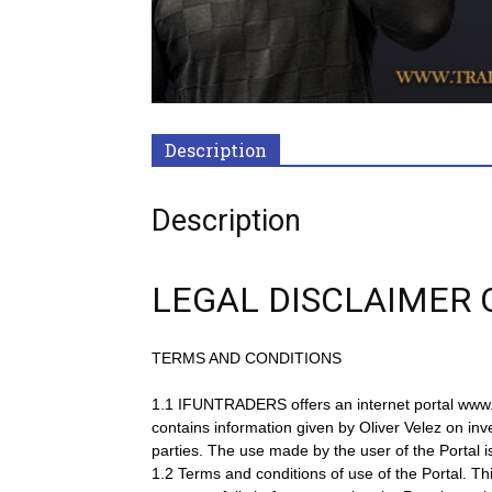
Description
Description
LEGAL DISCLAIMER 
TERMS AND CONDITIONS
1.1 IFUNTRADERS offers an internet portal www.trad
contains information given by Oliver Velez on inv
parties. The use made by the user of the Portal i
1.2 Terms and conditions of use of the Portal. T