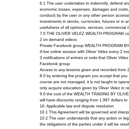
6.1 The user undertakes to indemnify, defend 
economic losses, expenses, damages and costs, in
conduct) by the user or any other person accessin
investments in stocks, currencies, futures or in a
usefulness of all opinions, services, commercial m
7.0 THE OLIVER VELEZ WEALTH PROGRAM con
2 on demand videos
Private Facebook group WEALTH PROGRAM B
A live online session with Oliver Vélez every 2 m
3 notifications of entries or exits that Oliver Vél
Facebook group.
Access to any lessons given and recorded from 2
8.0 by entering the program you accept that you a
course are not managed, it is not taught to opera
only acquire education given by Oliver Velez in re
9.0 the cost of the WEALTH TRADING BY OLIVER V
will have discounts ranging from 1,997 dollars t
10. Applicable law and dispute resolution
10.1 This Agreement will be governed and interpr
10.2 The user understands that any action or 
the obligations of the parties under it will b