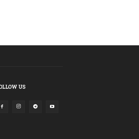
OLLOW US