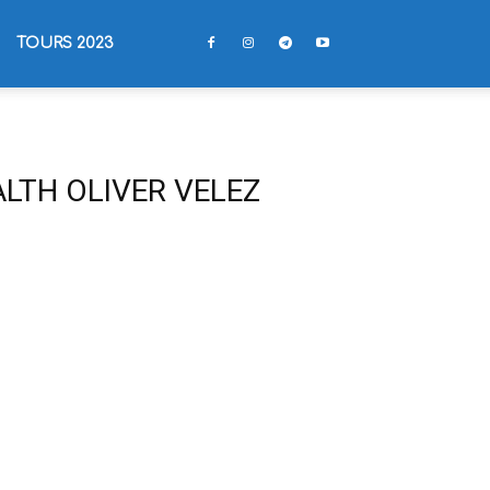
TOURS 2023
LTH OLIVER VELEZ