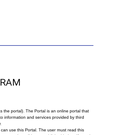
GRAM
the portal). The Portal is an online portal that
to information and services provided by third
.
can use this Portal. The user must read this