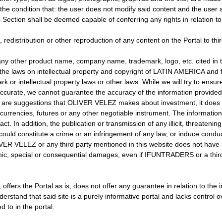
e condition that: the user does not modify said content and the user 
ction shall be deemed capable of conferring any rights in relation to 
, redistribution or other reproduction of any content on the Portal to thi
her product name, company name, trademark, logo, etc. cited in th
he laws on intellectual property and copyright of LATIN AMERICA and fo
k or intellectual property laws or other laws. While we will try to ensur
accurate, we cannot guarantee the accuracy of the information provided
y are suggestions that OLIVER VELEZ makes about investment, it does n
rrencies, futures or any other negotiable instrument. The information
ract. In addition, the publication or transmission of any illicit, threate
ould constitute a crime or an infringement of any law, or induce conduct
VELEZ or any third party mentioned in this website does not have any
mic, special or consequential damages, even if IFUNTRADERS or a third p
, offers the Portal as is, does not offer any guarantee in relation to
rstand that said site is a purely informative portal and lacks control ov
d to in the portal.