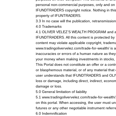
personal non-commercial purposes, only and on th
IFUNDTRADERS copyright notice. Nothing in this Se
property of IFUNTRADERS.
3.3 In no case will the publication, retransmission
4.0 Trademarks
4.1 OLIVER VELEZ’S WEALTH PROGRAM and any ot
IFUNDTRADERS. All this content is protected by t
content may violate applicable copyright, trademar
www.tradingolivervelez.com/trade-for-wealth/ is 
inaccuracies or errors of a human nature as the
your money when making investments in stocks, cu
This Portal does not constitute an offer or a cont
or blasphemous material, or of any material that c
user understands that IFUNDTRADERS and OLIVER 
loss or damage, including direct, indirect, econo
damage or loss.
5.0 General limitation of liability
5.1 www.tradingolivervelez.com/trade-for-wealth/
on this portal. When accessing, the user must unde
futures or any other negotiable instrument referre
6.0 Indemnification