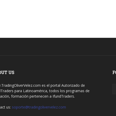
OUT US
F
TradingOliverVelez.com es el portal Autorizado de
dTraders para Latinoamérica, todos los programas de
ación, formación pertenecen a IfundTraders.
act us:
soporte@tradingolivervelez.com