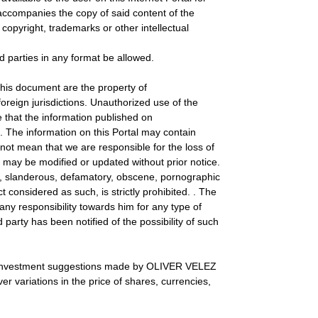
accompanies the copy of said content of the
copyright, trademarks or other intellectual
rd parties in any format be allowed.
is document are the property of
reign jurisdictions. Unauthorized use of the
e that the information published on
. The information on this Portal may contain
ot mean that we are responsible for the loss of
 may be modified or updated without prior notice.
ning, slanderous, defamatory, obscene, pornographic
 considered as such, is strictly prohibited. . The
 responsibility towards him for any type of
arty has been notified of the possibility of such
 the investment suggestions made by OLIVER VELEZ
er variations in the price of shares, currencies,