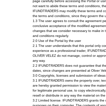
page carefully before accessing the Portal or usin
not want to abide these terms and conditions, the 
IFUNDTRADERS may modify these terms and conditio
the terms and conditions, since they govern the u
1.3 The user agrees to consult the agreement perio
conclusive acceptance of the modified agreement.
changes that we consider necessary to make in the
and conditions regularly.
2.0 Use of the Portal by the user
2.1 The user understands that this portal only 
experience as a professional trader, IFUNDTRAD
OLIVER VELEZ do not manage, control or approve a
any way.
2.2 IFUNDTRADERS does not guarantee that the Port
dates, since changes are presented at Oliver Vel
3.0 Copyrights, licenses and submission of ideas
3.1 IFUNDTRADERS owns the property over, text, so
are hereby granted permission to view the materi
for legitimate personal use, to copy electronically
resell or distribute in any way the material on th
3.2 Limited license. IFUNDTRADERS grants the user 
purposes on their computer. The contents of anoth