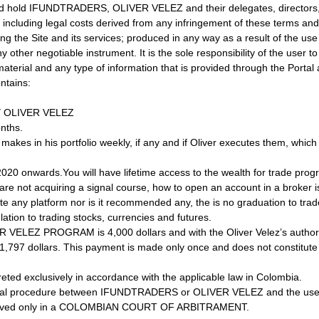
and hold IFUNDTRADERS, OLIVER VELEZ and their delegates, directors,
cluding legal costs derived from any infringement of these terms and c
g the Site and its services; produced in any way as a result of the use
ny other negotiable instrument. It is the sole responsibility of the user
aterial and any type of information that is provided through the Portal a
tains:
Y OLIVER VELEZ
onths.
ez makes in his portfolio weekly, if any and if Oliver executes them, whic
020 onwards.You will have lifetime access to the wealth for trade pro
re not acquiring a signal course, how to open an account in a broker is
te any platform nor is it recommended any, the is no graduation to trade
lation to trading stocks, currencies and futures.
ELEZ PROGRAM is 4,000 dollars and with the Oliver Velez’s authorizat
o 1,797 dollars. This payment is made only once and does not constitu
eted exclusively in accordance with the applicable law in Colombia.
legal procedure between IFUNDTRADERS or OLIVER VELEZ and the user f
e resolved only in a COLOMBIAN COURT OF ARBITRAMENT.