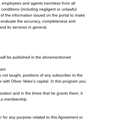
 employees and agents harmless from all
onditions (including negligent or unlawful
 of the information issued on the portal to make
 to evaluate the accuracy, completeness and
nd its services in general.
h will be published in the aforementioned
gram
 not taught, positions of any subscriber to the
 with Oliver Velez’s capital. In this program you
ion and in the times that he grants them, it
te a membership.
or any purpose related to this Agreement or