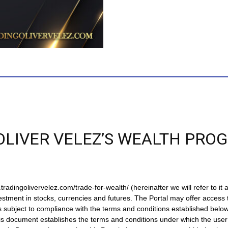
OLIVER VELEZ’S WEALTH PRO
ingolivervelez.com/trade-for-wealth/ (hereinafter we will refer to it as 
estment in stocks, currencies and futures. The Portal may offer access 
s subject to compliance with the terms and conditions established below
his document establishes the terms and conditions under which the user 