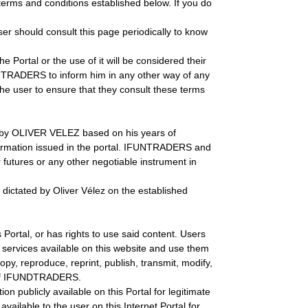
 terms and conditions established below. If you do
er should consult this page periodically to know
 Portal or the use of it will be considered their
FUNTRADERS to inform him in any other way of any
the user to ensure that they consult these terms
ed by OLIVER VELEZ based on his years of
formation issued in the portal. IFUNTRADERS and
futures or any other negotiable instrument in
 dictated by Oliver Vélez on the established
Portal, or has rights to use said content. Users
 services available on this website and use them
copy, reproduce, reprint, publish, transmit, modify,
ion of IFUNDTRADERS.
n publicly available on this Portal for legitimate
ailable to the user on this Internet Portal for