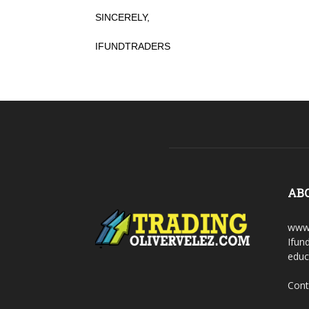
SINCERELY,
IFUNDTRADERS
AB
www.
Ifun
educ
Cont