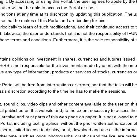
g it. By accessing or using this Portal, the user agrees to abide by the
user will not be able to access the Portal or use it.
ns at any time at its discretion by updating this publication. The us
se that he makes of this Portal and are binding for him.
dically to learn of such modifications, and their continued access to the
 Likewise, the user understands that it is not the responsibility of I
se terms and conditions. Furthermore, it is the sole responsibility of 
contains opinions on investment in shares, currencies and futures issu
ERS is not responsible for the investments made by users with the in
ny type of information, products or services of stocks, currencies or 
al will be free from interruptions or errors, nor that the talks will be
ez’s discretion according to the time he has to make the sessions.
und clips, video clips and other content available to the user on this 
al published on this website and, to the extent necessary to access the
, archive and print parts of this web page on paper. It is not allowed to 
e Portal, including text, graphics, without the prior written authorizat
a limited license to display, print, download and use all the informatio
er type, such as logos, photographs, graphics and the like, are made av