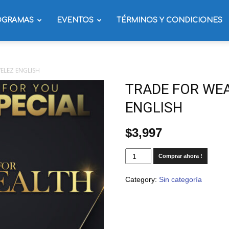
OGRAMAS
EVENTOS
TÉRMINOS Y CONDICIONES
ELEZ ENGLISH
TRADE FOR WEA
ENGLISH
$
3,997
Comprar ahora !
Category:
Sin categoría